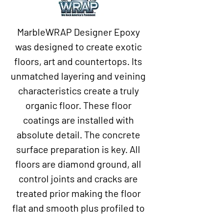
MarbleWRAP Designer Epoxy
was designed to create exotic
floors, art and countertops. Its
unmatched layering and veining
characteristics create a truly
organic floor. These floor
coatings are installed with
absolute detail. The concrete
surface preparation is key. All
floors are diamond ground, all
control joints and cracks are
treated prior making the floor
flat and smooth plus profiled to