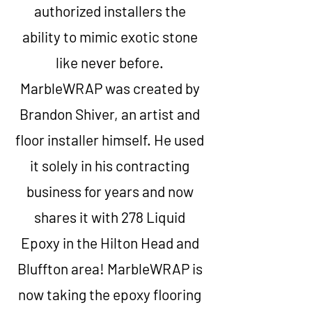
authorized installers the
ability to mimic exotic stone
like never before.
MarbleWRAP was created by
Brandon Shiver, an artist and
floor installer himself. He used
it solely in his contracting
business for years and now
shares it with 278 Liquid
Epoxy in the Hilton Head and
Bluffton area! MarbleWRAP is
now taking the epoxy flooring