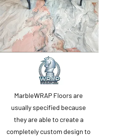
MarbleWRAP Floors are
usually specified because
they are able to create a
completely custom design to