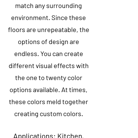
match any surrounding
environment. Since these
floors are unrepeatable, the
options of design are
endless. You can create
different visual effects with
the one to twenty color
options available. At times,
these colors meld together
creating custom colors.
Applications:
Kitchen,