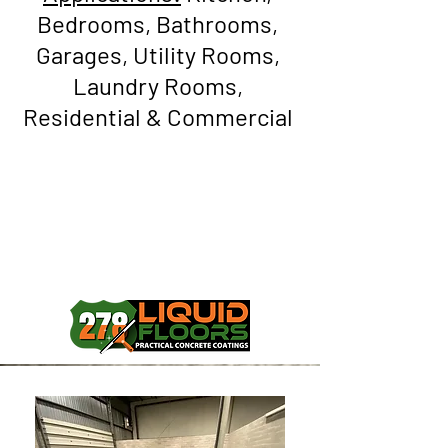
Bedrooms, Bathrooms,
Garages, Utility Rooms,
Laundry Rooms,
Residential & Commercial