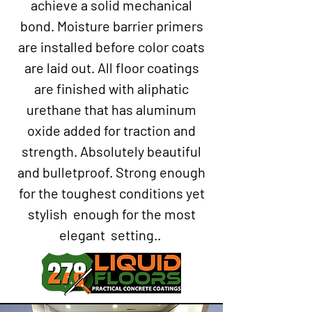
achieve a solid mechanical
bond. Moisture barrier primers
are installed before color coats
are laid out. All floor coatings
are finished with aliphatic
urethane that has aluminum
oxide added for traction and
strength. Absolutely beautiful
and bulletproof. Strong enough
for the toughest conditions yet
stylish enough for the most
elegant setting..