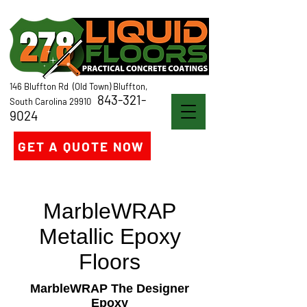
146 Bluffton Rd (Old Town) Bluffton,
843-321-
South Carolina 29910
9024
GET A QUOTE NOW
MarbleWRAP
Metallic Epoxy
Floors
MarbleWRAP The Designer
Epoxy