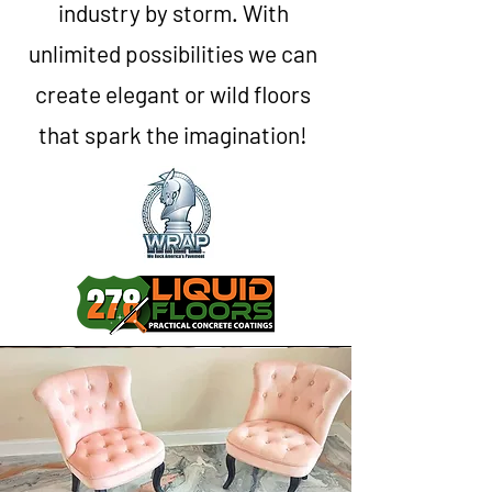
industry by storm. With
unlimited possibilities we can
create elegant or wild floors
that spark the imagination!