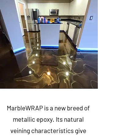
MarbleWRAP is a new breed of
metallic epoxy. Its natural
veining characteristics give