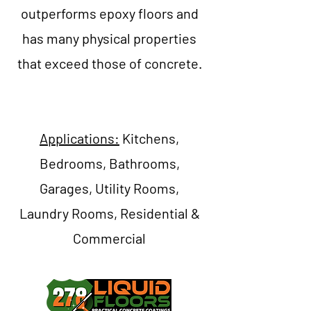
outperforms epoxy floors and
has many physical properties
that exceed those of concrete.
Applications:
Kitchens,
Bedrooms, Bathrooms,
Garages, Utility Rooms,
Laundry Rooms, Residential &
Commercial