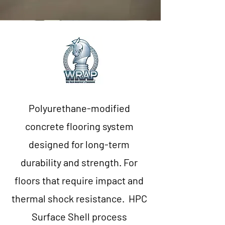
Polyurethane-modified
concrete flooring system
designed for long-term
durability and strength. For
floors that require impact and
thermal shock resistance. HPC
Surface Shell process