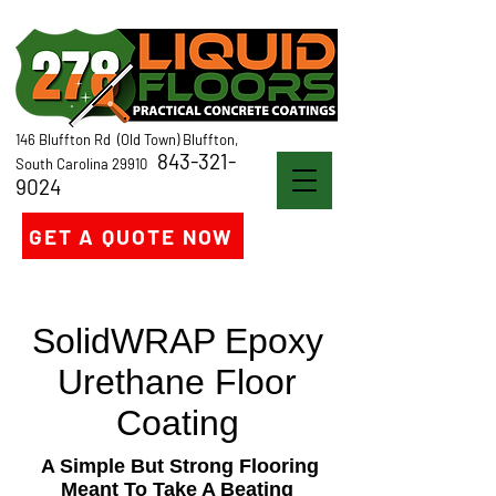
146 Bluffton Rd (Old Town) Bluffton,
843-321-
South Carolina 29910
9024
GET A QUOTE NOW
SolidWRAP Epoxy
Urethane Floor
Coating
A Simple But Strong Flooring
Meant To Take A Beating