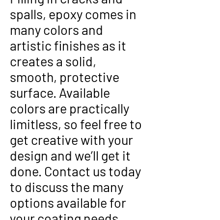
spalls, epoxy comes in
many colors and
artistic finishes as it
creates a solid,
smooth, protective
surface. Available
colors are practically
limitless, so feel free to
get creative with your
design and we’ll get it
done. Contact us today
to discuss the many
options available for
your coating needs.