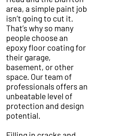
area, a simple paint job
isn’t going to cut it.
That’s why so many
people choose an
epoxy floor coating for
their garage,
basement, or other
space. Our team of
professionals offers an
unbeatable level of
protection and design
potential.
Filling in cracks and