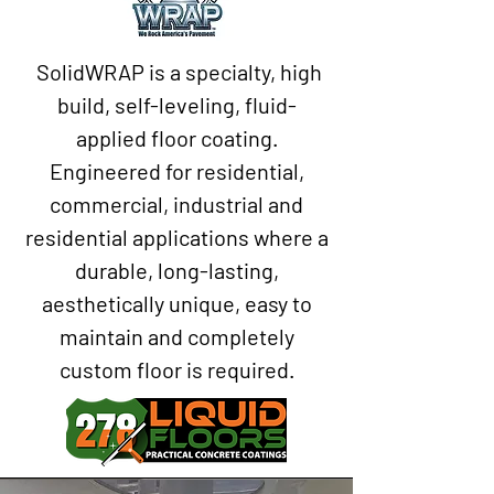
SolidWRAP is a specialty, high
build, self-leveling, fluid-
applied floor coating.
Engineered for residential,
commercial, industrial and
residential applications where a
durable, long-lasting,
aesthetically unique, easy to
maintain and completely
custom floor is required.