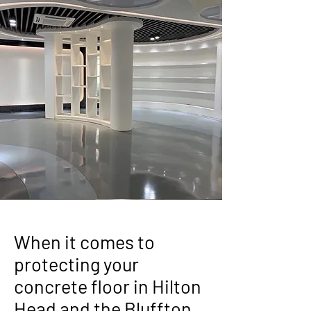
When it comes to
protecting your
concrete floor in Hilton
Head and the Bluffton