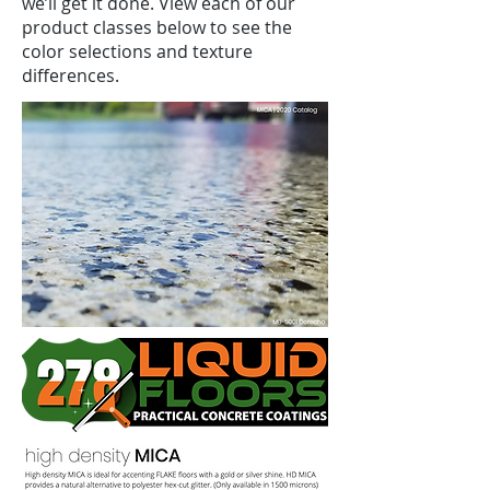
we’ll get it done. View each of our
product classes below to see the
color selections and texture
differences.