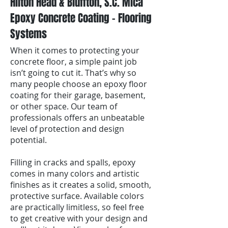
Hilton Head & Bluffton, S.C. Mica
Epoxy Concrete Coating - Flooring
Systems
When it comes to protecting your
concrete floor, a simple paint job
isn’t going to cut it. That’s why so
many people choose an epoxy floor
coating for their garage, basement,
or other space. Our team of
professionals offers an unbeatable
level of protection and design
potential.
Filling in cracks and spalls, epoxy
comes in many colors and artistic
finishes as it creates a solid, smooth,
protective surface. Available colors
are practically limitless, so feel free
to get creative with your design and