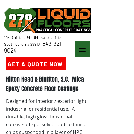
146 Bluffton Rd (Old Town) Bluffton,
843-321-
South Carolina 29910
9024
GET A QUOTE NOW
Hilton Head & Bluffton, S.C. Mica
Epoxy Concrete Floor Coatings
Designed for interior / exterior light
industrial or residential use. A
durable, high gloss finish that
consists of sparsely broadcast mica
chips suspended in a layer of HPC