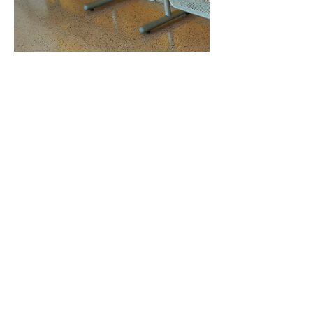
See All Surfaces Treated
See All Color Palettes By Finish Type
See All Floor Coating Styles & Types
278 Liquid Floors Proud
Members Of: