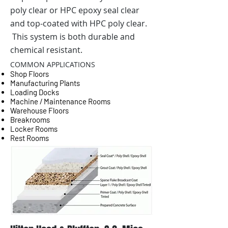
poly clear or HPC epoxy seal clear
and top-coated with HPC poly clear.
This system is both durable and
chemical resistant.
COMMON APPLICATIONS
Shop Floors
Manufacturing Plants
Loading Docks
Machine / Maintenance Rooms
Warehouse Floors
Breakrooms
Locker Rooms
Rest Rooms